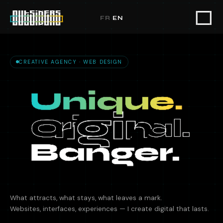
Outsiders — Creative UX/UI Design
FR
·
EN
CREATIVE AGENCY · WEB DESIGN
What attracts, what stays, what leaves a mark.
Websites, interfaces, experiences — I create digital that lasts.