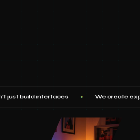
nterfaces
We create experiences