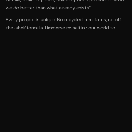
we do better than what already exists?
Every project is unique. No recycled templates, no off-
the-shelf formula. I immerse myself in your world to
create something that truly reflects you — and looks
great on every screen.
AWARDED
SITE OF THE MONTH
Web Design Awards · 2026
ART DIRECTION
UX/UI DESIGN
DIGITAL STRATEGY
WEB DEVELOPMENT
AGILE METHOD