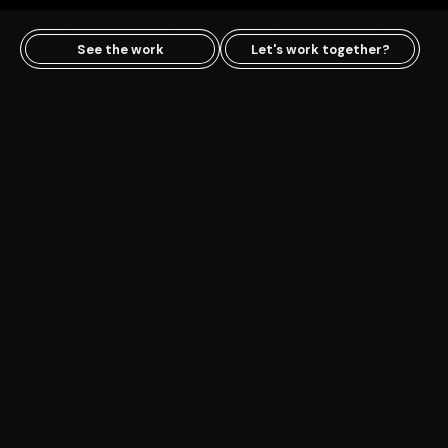
See the work
Let's work together?