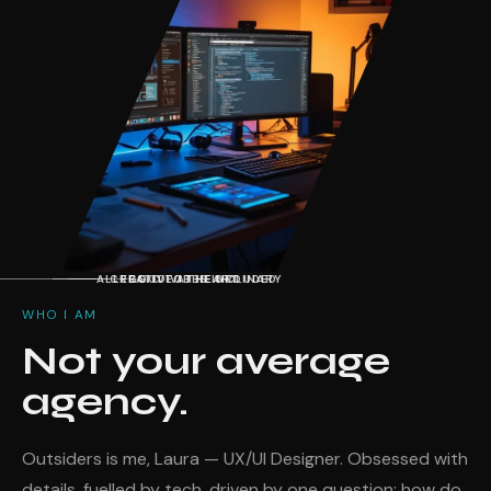
ALLERGIC TO THE ORDINARY
CREATIVE AT HEART
GOOD VIBES INCLUDED
WHO I AM
Not your average
agency.
Outsiders is me, Laura — UX/UI Designer. Obsessed with
details, fuelled by tech, driven by one question: how do